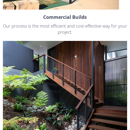
Commercial Builds
Our process is the most efficient and cost-effective way for your
project.