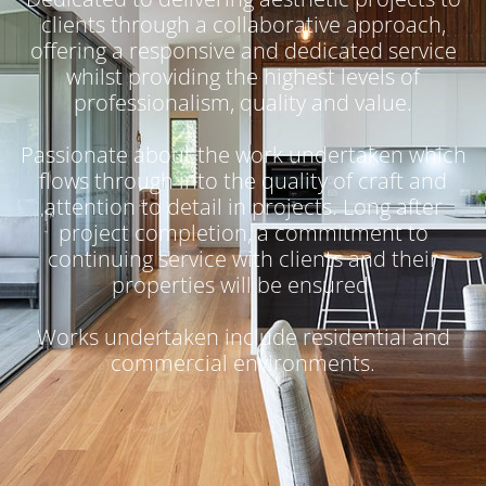
clients through a collaborative approach,
offering a responsive and dedicated service
whilst providing the highest levels of
professionalism, quality and value.
Passionate about the work undertaken which
flows through into the quality of craft and
attention to detail in projects. Long after
project completion, a commitment to
continuing service with clients and their
properties will be ensured.
Works undertaken include residential and
commercial environments.