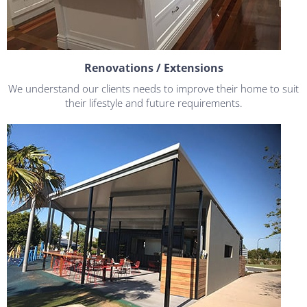
Renovations / Extensions
We understand our clients needs to improve their home to suit
their lifestyle and future requirements.