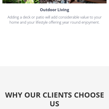
Outdoor Living
Adding a deck or patio will add considerable value to your
home and your lifestyle offering year round enjoyment.
WHY OUR CLIENTS CHOOSE
US