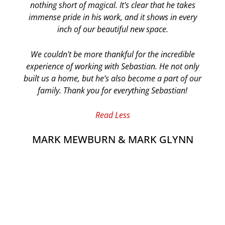
nothing short of magical. It's clear that he takes
immense pride in his work, and it shows in every
inch of our beautiful new space.
We couldn't be more thankful for the incredible
experience of working with Sebastian. He not only
built us a home, but he’s also become a part of our
family. Thank you for everything Sebastian!
Read Less
MARK MEWBURN & MARK GLYNN