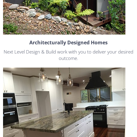
Architecturally Designed Homes
Next Level Design & Build work with you to deliver your desired
outcome.