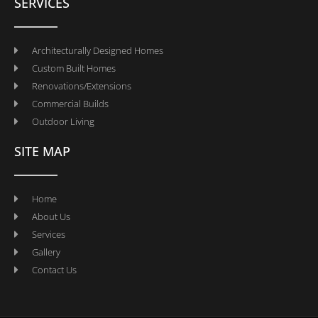
SERVICES
Architecturally Designed Homes
Custom Built Homes
Renovations/Extensions
Commercial Builds
Outdoor Living
SITE MAP
Home
About Us
Services
Gallery
Contact Us