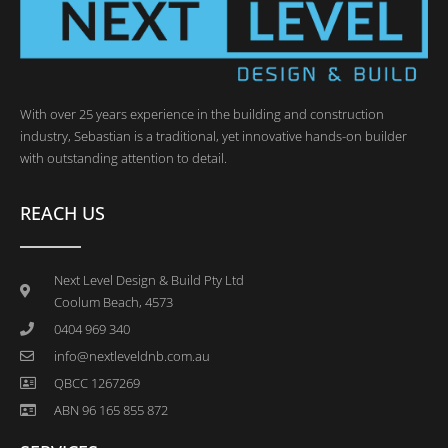
With over 25 years experience in the building and construction
industry, Sebastian is a traditional, yet innovative hands-on builder
with outstanding attention to detail.
REACH US
Next Level Design & Build Pty Ltd
Coolum Beach, 4573
0404 969 340
info@nextleveldnb.com.au
QBCC 1267269
ABN 96 165 855 872