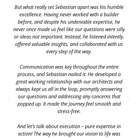
But what really set Sebastian apart was his humble
excellence. Having never worked with a builder
before, and despite his undeniable expertise, he
never once made us feel like our questions were silly
or ideas not important. Instead, he listened intently,
offered valuable insights, and collaborated with us
every step of the way.
Communication was key throughout the entire
process, and Sebastian nailed it. He developed a
great working relationship with our architects and
always kept us all in the loop, promptly answering
our questions and addressing any concerns that
popped up. It made the journey feel smooth and
stress-free.
And let's talk about execution – pure expertise in
action! The way he brought our vision to life was