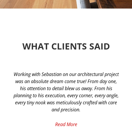
WHAT CLIENTS SAID​
Working with Sebastian on our architectural project
was an absolute dream come true! From day one,
his attention to detail blew us away. From his
planning to his execution, every corner, every angle,
every tiny nook was meticulously crafted with care
and precision.
Read More